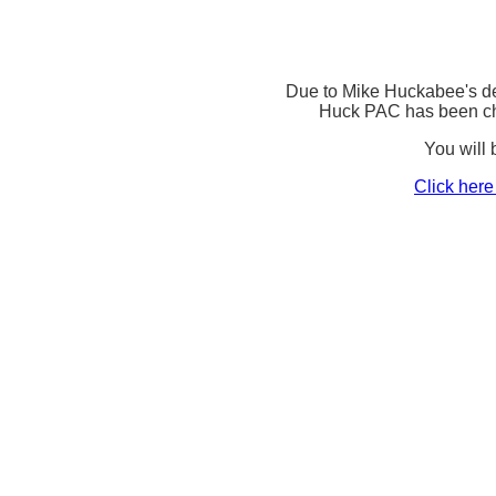
Due to Mike Huckabee's d
Huck PAC has been c
You will b
Click here 